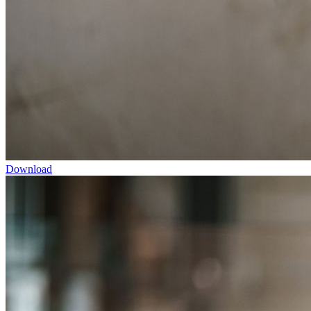
Download