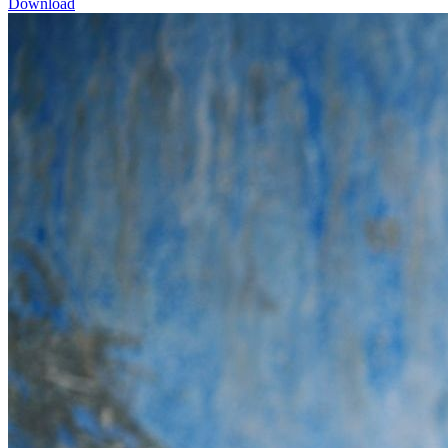
Download