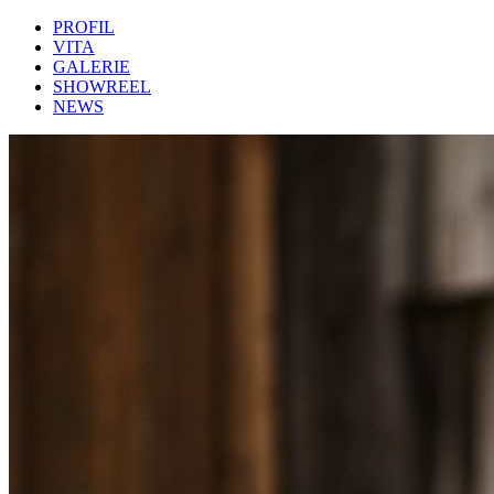
PROFIL
VITA
GALERIE
SHOWREEL
NEWS