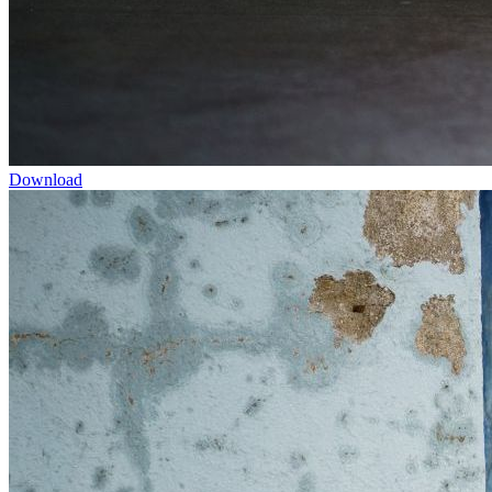
Download