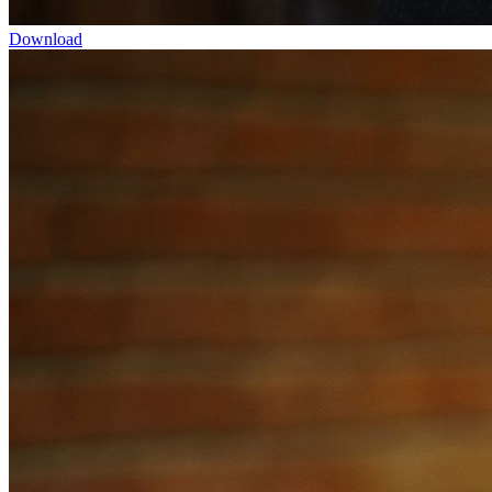
Download