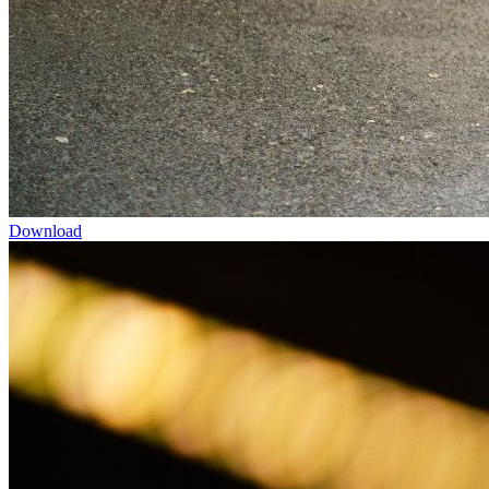
Download