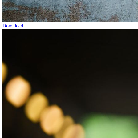
Download