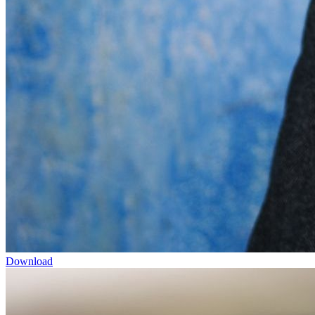
Download