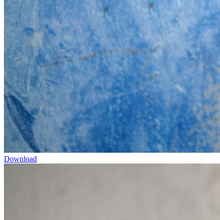
Download