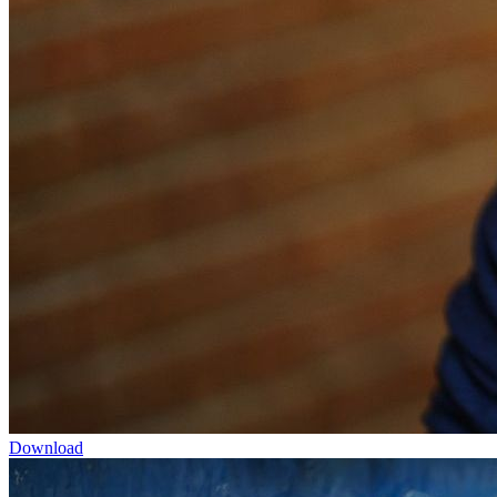
Download