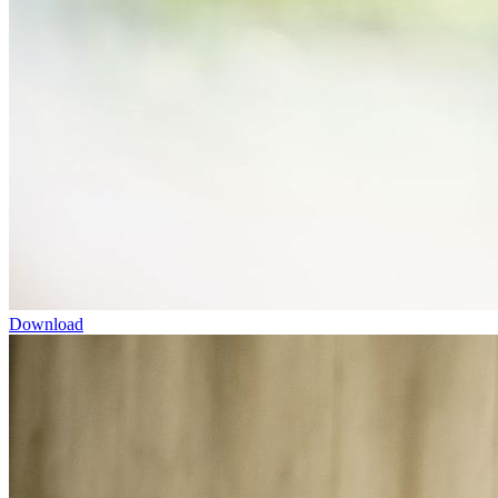
Download