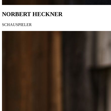
NORBERT HECKNER
SCHAUSPIELER